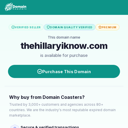
VERIFIED SELLER
DOMAIN QUALITY VERIFIED
PREMIUM
This domain name
thehillaryiknow.com
is available for purchase
Purchase This Domain
Why buy from Domain Coasters?
Trusted by 3,000+ customers and agencies across 80+
countries. We are the industry's most reputable expired domain
marketplace.
Secure & verified transactions