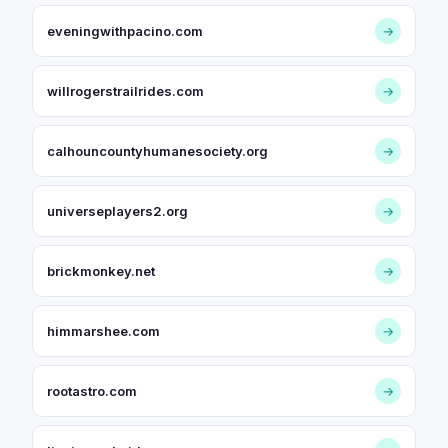
eveningwithpacino.com
→
willrogerstrailrides.com
→
calhouncountyhumanesociety.org
→
universeplayers2.org
→
brickmonkey.net
→
himmarshee.com
→
rootastro.com
→