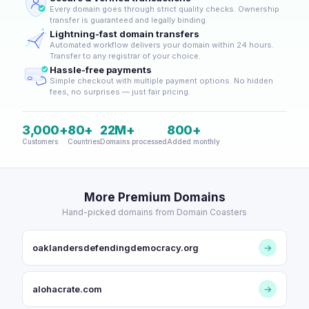
Every domain goes through strict quality checks. Ownership
transfer is guaranteed and legally binding.
Lightning-fast domain transfers
Automated workflow delivers your domain within 24 hours.
Transfer to any registrar of your choice.
Hassle-free payments
Simple checkout with multiple payment options. No hidden
fees, no surprises — just fair pricing.
3,000+
80+
22M+
800+
Customers
Countries
Domains processed
Added monthly
More Premium Domains
Hand-picked domains from Domain Coasters
oaklandersdefendingdemocracy.org
→
alohacrate.com
→